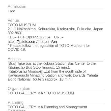
Admission
Free
Venue
TOTO MUSEUM
2-1-1 Nakashima, Kokurakita, Kitakyushu, Fukuoka, Japan
802-8601
TEL=＋81-(0)93-951-2534 URL=
https://jp.toto.com/museum/en
* Please follow the regulation of TOTO Museum for
COVID-19.
Access
[Bus] Take bus at the Kokura Station Bus Center to the
Kibunecho Bus Stop (approx. 15 min.).
[Kitakyushu Monorail] Exit from the south side of
Kawaraguchi Mihagino Station and walk towards Yahata
along National Route 3 (approx. 10 min.).
Organization
TOTO GALLERY·MA / TOTO MUSEUM
Planning
TOTO GALLERY·MA Planning and Management