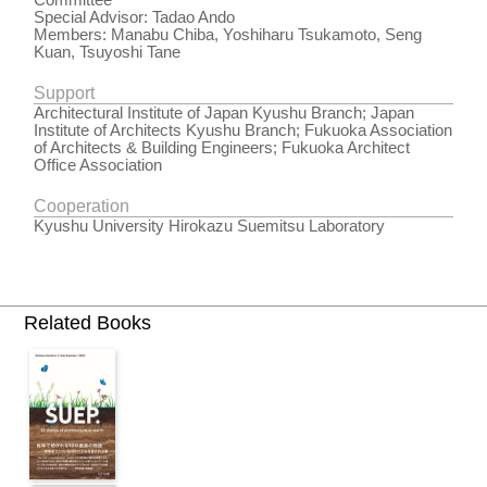
Committee
Special Advisor: Tadao Ando
Members: Manabu Chiba, Yoshiharu Tsukamoto, Seng
Kuan, Tsuyoshi Tane
Support
Architectural Institute of Japan Kyushu Branch; Japan
Institute of Architects Kyushu Branch; Fukuoka Association
of Architects & Building Engineers; Fukuoka Architect
Office Association
Cooperation
Kyushu University Hirokazu Suemitsu Laboratory
Related Books