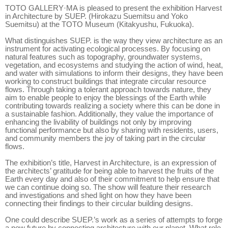
TOTO GALLERY·MA is pleased to present the exhibition Harvest
in Architecture by SUEP. (Hirokazu Suemitsu and Yoko
Suemitsu) at the TOTO Museum (Kitakyushu, Fukuoka).
What distinguishes SUEP. is the way they view architecture as an
instrument for activating ecological processes. By focusing on
natural features such as topography, groundwater systems,
vegetation, and ecosystems and studying the action of wind, heat,
and water with simulations to inform their designs, they have been
working to construct buildings that integrate circular resource
flows. Through taking a tolerant approach towards nature, they
aim to enable people to enjoy the blessings of the Earth while
contributing towards realizing a society where this can be done in
a sustainable fashion. Additionally, they value the importance of
enhancing the livability of buildings not only by improving
functional performance but also by sharing with residents, users,
and community members the joy of taking part in the circular
flows.
The exhibition’s title, Harvest in Architecture, is an expression of
the architects’ gratitude for being able to harvest the fruits of the
Earth every day and also of their commitment to help ensure that
we can continue doing so. The show will feature their research
and investigations and shed light on how they have been
connecting their findings to their circular building designs.
One could describe SUEP.’s work as a series of attempts to forge
a new future by connecting architecture with our planet. What role