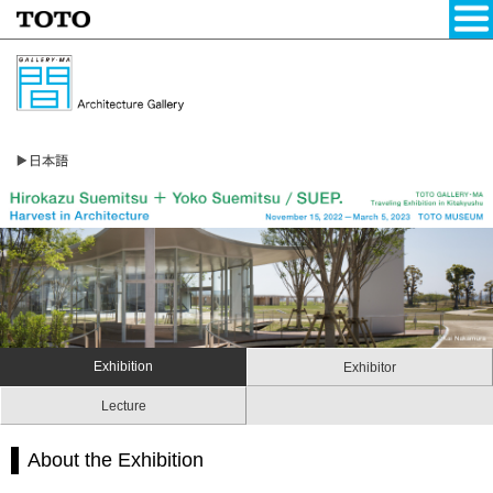
Exhibition
Exhibitor
Lecture
About the Exhibition