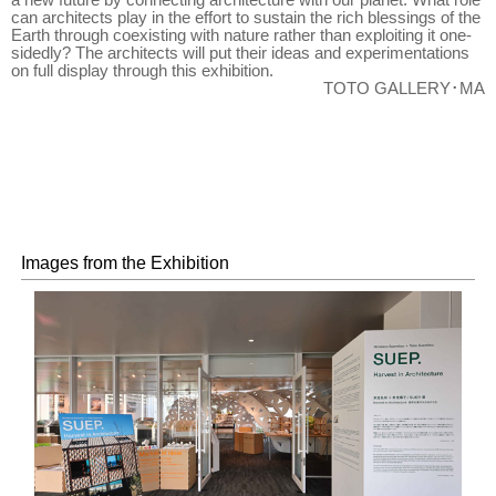
can architects play in the effort to sustain the rich blessings of the
Earth through coexisting with nature rather than exploiting it one-
sidedly? The architects will put their ideas and experimentations
on full display through this exhibition.
TOTO GALLERY･MA
Images from the Exhibition