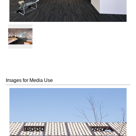
Exhibition
view
Images for Media Use