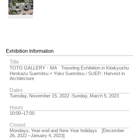
Midori no
Oka
Terrace（Tokyo,
2020）
© Kai
Nakamura
Exhibition Information
Title
TOTO GALLERY・MA Traveling Exhibition in Kitakyushu
Hirokazu Suemitsu + Yoko Suemitsu / SUEP.: Harvest in
Architecture
Dates
Tuesday, November 15, 2022 -Sunday, March 5, 2023
Hours
10:00–17:00
Closed
Mondays, Year-end and New Year holidays [December
26, 2022 –January 4, 2023]