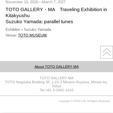
November 10, 2026—March 7, 2027
TOTO GALLERY・MA Traveling Exhibition in
Kitakyushu
Suzuko Yamada: parallel tunes
Exhibitor＝Suzuko Yamada
Venue:
TOTO MUSEUM
About TOTO GALLERY·MA
TOTO GALLERY·MA
TOTO Nogizaka Building 3F, 1-24-3 Minami-Aoyama, Minato-ku,
Tokyo
Tel +81-3-3402-1010
Copyright © TOTO LTD. All Rights Reserved.