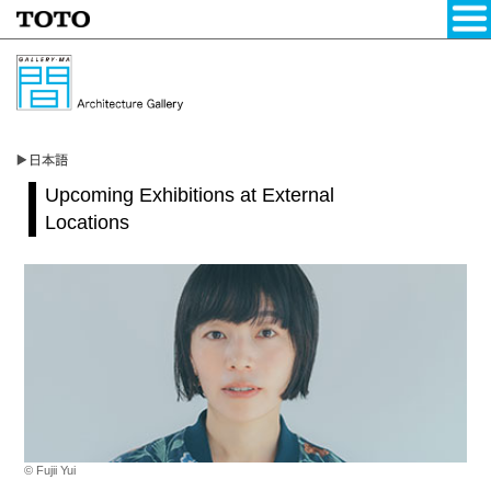
Upcoming Exhibitions at External
Locations
© Fujii Yui