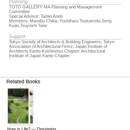
Planning
TOTO GALLERY·MA Planning and Management
Committee
Special Advisor: Tadao Ando
Members: Manabu Chiba, Yoshiharu Tsukamoto,Seng
Kuan,Tsuyoshi Tane
Support
Tokyo Society of Architects & Building Engineers; Tokyo
Association of Architectural Firms; Japan Institute of
Architects Kanto-Koshinetsu Chapter; Architectural
Institute of Japan Kanto Chapter
Related Books
How is Life? — Designing