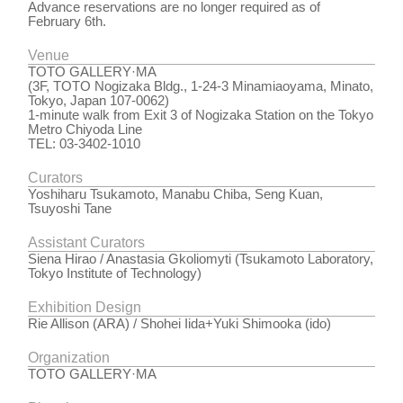
Advance reservations are no longer required as of
February 6th.
Venue
TOTO GALLERY·MA
(3F, TOTO Nogizaka Bldg., 1-24-3 Minamiaoyama, Minato,
Tokyo, Japan 107-0062)
1-minute walk from Exit 3 of Nogizaka Station on the Tokyo
Metro Chiyoda Line
TEL: 03-3402-1010
Curators
Yoshiharu Tsukamoto, Manabu Chiba, Seng Kuan,
Tsuyoshi Tane
Assistant Curators
Siena Hirao / Anastasia Gkoliomyti (Tsukamoto Laboratory,
Tokyo Institute of Technology)
Exhibition Design
Rie Allison (ARA) / Shohei Iida+Yuki Shimooka (ido)
Organization
TOTO GALLERY·MA