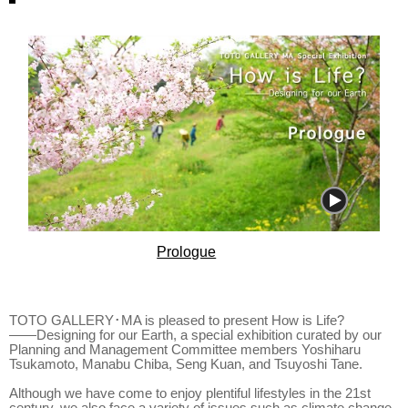
Prologue
TOTO GALLERY･MA is pleased to present How is Life?
――Designing for our Earth, a special exhibition curated by our
Planning and Management Committee members Yoshiharu
Tsukamoto, Manabu Chiba, Seng Kuan, and Tsuyoshi Tane.
Although we have come to enjoy plentiful lifestyles in the 21st