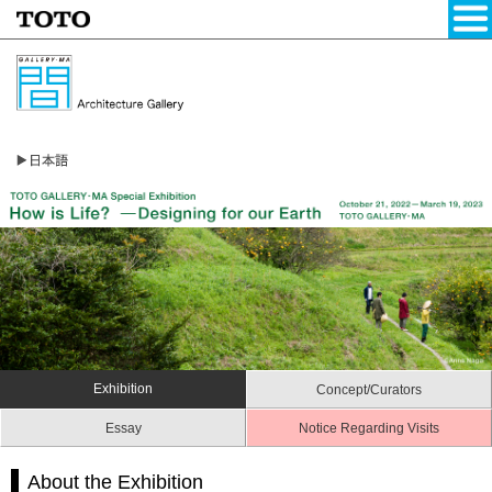
Exhibition
Concept/Curators
Essay
Notice Regarding Visits
About the Exhibition