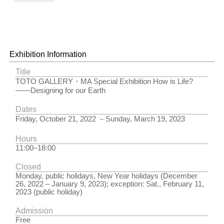
Agnes Denes
in Wheatfield
– A
Confrontation
Photograph:
John McGrail
Exhibition Information
Agnes Denes
| New York,
Title
U.S.A. | 1982
TOTO GALLERY・MA Special Exhibition How is Life?
Copyright
――Designing for our Earth
Agnes
Denes,
Dates
Courtesy
Friday, October 21, 2022 －Sunday, March 19, 2023
Leslie
Tonkonow
Hours
Artworks +
11:00–18:00
Projects,
New York
Closed
Photograph:
Monday, public holidays, New Year holidays (December
John McGrail
26, 2022 – January 9, 2023); exception: Sat., February 11,
2023 (public holiday)
Admission
Free