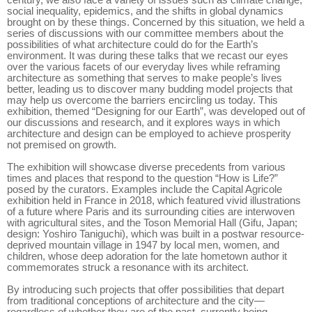
century, we also face a variety of issues such as climate change,
social inequality, epidemics, and the shifts in global dynamics
brought on by these things. Concerned by this situation, we held a
series of discussions with our committee members about the
possibilities of what architecture could do for the Earth’s
environment. It was during these talks that we recast our eyes
over the various facets of our everyday lives while reframing
architecture as something that serves to make people’s lives
better, leading us to discover many budding model projects that
may help us overcome the barriers encircling us today. This
exhibition, themed “Designing for our Earth”, was developed out of
our discussions and research, and it explores ways in which
architecture and design can be employed to achieve prosperity
not premised on growth.
The exhibition will showcase diverse precedents from various
times and places that respond to the question “How is Life?”
posed by the curators. Examples include the Capital Agricole
exhibition held in France in 2018, which featured vivid illustrations
of a future where Paris and its surrounding cities are interwoven
with agricultural sites, and the Toson Memorial Hall (Gifu, Japan;
design: Yoshiro Taniguchi), which was built in a postwar resource-
deprived mountain village in 1947 by local men, women, and
children, whose deep adoration for the late hometown author it
commemorates struck a resonance with its architect.
By introducing such projects that offer possibilities that depart
from traditional conceptions of architecture and the city—