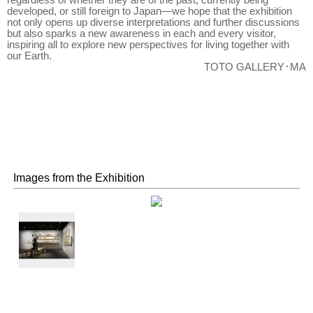
regardless of whether they are of the past, currently being
developed, or still foreign to Japan—we hope that the exhibition
not only opens up diverse interpretations and further discussions
but also sparks a new awareness in each and every visitor,
inspiring all to explore new perspectives for living together with
our Earth.
TOTO GALLERY･MA
Images from the Exhibition
Library and
Benches of
Urban
Forestry