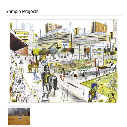
©Nacása &
Partners Inc.
Sample Projects