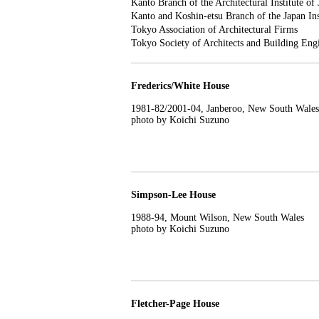
Kanto Branch of the Architectural Institute of
Kanto and Koshin-etsu Branch of the Japan Inst
Tokyo Association of Architectural Firms
Tokyo Society of Architects and Building Eng
Frederics/White House
1981-82/2001-04, Janberoo, New South Wales
photo by Koichi Suzuno
Simpson-Lee House
1988-94, Mount Wilson, New South Wales
photo by Koichi Suzuno
Fletcher-Page House