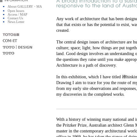
About GALLERY・MA
Open hours
Access / MAP
Contact Us
Any work of architecture that has been design
News Letter
that that exists or has the potential to exist, 
created.
The central design issues of architecture are h
culture; space; light; how things are put togeth
land. Good design involves an understanding o
the questions they raise until you make appropr
Architecture is a path of discovery.
In this exhibition, which I have titled 禅hin
Drawing I aim to trace for you the route of m
from my early site observations and responses,
my discoveries in the completed works.
With a history of winning many national and i
the Pritzker Prize, Australian architect Glenn 
master in the contemporary architectural world
office in 1969, he has taken the stance of doing