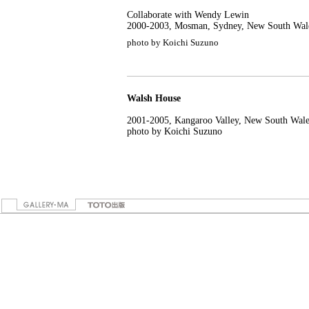
Collaborate with Wendy Lewin
2000-2003, Mosman, Sydney, New South Wal
photo by Koichi Suzuno
Walsh House
2001-2005, Kangaroo Valley, New South Wale
photo by Koichi Suzuno