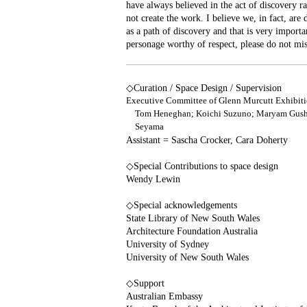
have always believed in the act of discovery ra
not create the work. I believe we, in fact, are 
as a path of discovery and that is very import
personage worthy of respect, please do not miss
◇Curation / Space Design / Supervision
Executive Committee of Glenn Murcutt Exhibiti
Tom Heneghan; Koichi Suzuno; Maryam Gushe
Seyama
Assistant = Sascha Crocker, Cara Doherty
◇Special Contributions to space design
Wendy Lewin
◇Special acknowledgements
State Library of New South Wales
Architecture Foundation Australia
University of Sydney
University of New South Wales
◇Support
Australian Embassy