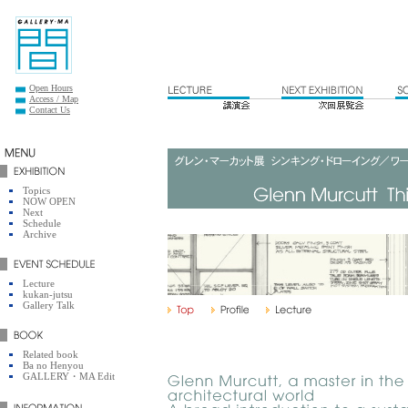
Open Hours
Access / Map
Contact Us
Topics
NOW OPEN
Next
Schedule
Archive
Lecture
kukan-jutsu
Gallery Talk
Related book
Ba no Henyou
GALLERY・MA Edit