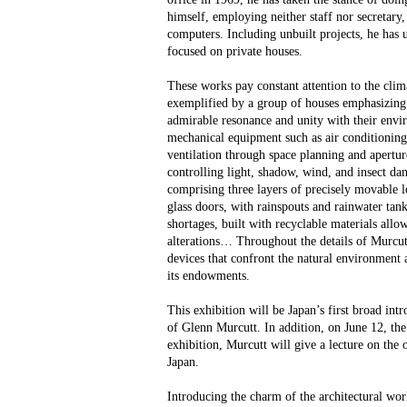
himself, employing neither staff nor secretary,
computers. Including unbuilt projects, he has 
focused on private houses.
These works pay constant attention to the clima
exemplified by a group of houses emphasizing s
admirable resonance and unity with their envi
mechanical equipment such as air conditioning
ventilation through space planning and aperture
controlling light, shadow, wind, and insect d
comprising three layers of precisely movable l
glass doors, with rainspouts and rainwater tank
shortages, built with recyclable materials allo
alterations… Throughout the details of Murcutt
devices that confront the natural environme
its endowments.
This exhibition will be Japan’s first broad intr
of Glenn Murcutt. In addition, on June 12, the
exhibition, Murcutt will give a lecture on the oc
Japan.
Introducing the charm of the architectural wo