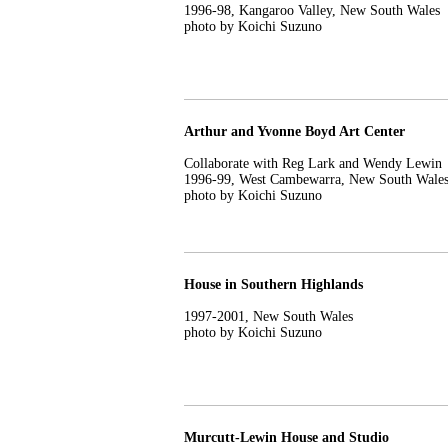
1996-98, Kangaroo Valley, New South Wales
photo by Koichi Suzuno
Arthur and Yvonne Boyd Art Center
Collaborate with Reg Lark and Wendy Lewin
1996-99, West Cambewarra, New South Wale
photo by Koichi Suzuno
House in Southern Highlands
1997-2001, New South Wales
photo by Koichi Suzuno
Murcutt-Lewin House and Studio