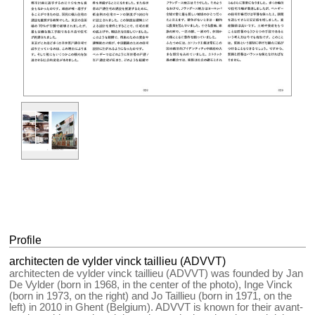
Profile
architecten de vylder vinck taillieu (ADVVT)
architecten de vylder vinck taillieu (ADVVT) was founded by Jan
De Vylder (born in 1968, in the center of the photo), Inge Vinck
(born in 1973, on the right) and Jo Taillieu (born in 1971, on the
left) in 2010 in Ghent (Belgium). ADVVT is known for their avant-