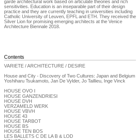
garde architectural work based on articulate theories and rich
sensitivities. Education is an inseparable part of their design
practice and they are currently teaching in universities including
Catholic University of Leuven, EPFL and ETH. They received the
Silver Lion for promising emerging architects at the Venice
Architecture Biennale 2018.
Contents
VARIETE / ARCHITECTURE / DESIRE
House and City - Discovery of Two Cultures: Japan and Belgium
Yoshiharu Tsukamoto, Jan De Vylder, Jo Taillieu, Inge Vinck
HOUSE OVO I
HOUSE GANZENDRIESⅠ
HOUSE DVH
VERZAMELD WERK
HOUSE VBVH
HOUSE 43
HOUSE TARBOT
HOUSE BS
HOUSE TEN BOS
LES BALLETS C DE LA B & LOD