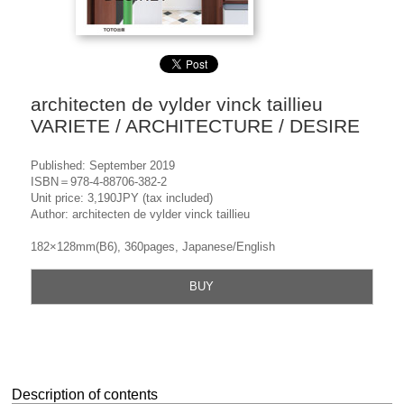
architecten de vylder vinck taillieu
VARIETE / ARCHITECTURE / DESIRE
Published: September 2019
ISBN＝978-4-88706-382-2
Unit price: 3,190JPY (tax included)
Author: architecten de vylder vinck taillieu
182×128mm(B6), 360pages, Japanese/English
BUY
Description of contents