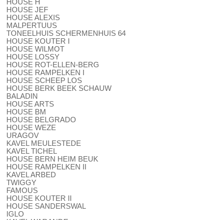
HOUSE H
HOUSE JEF
HOUSE ALEXIS
MALPERTUUS
TONEELHUIS SCHERMENHUIS 64
HOUSE KOUTER I
HOUSE WILMOT
HOUSE LOSSY
HOUSE ROT-ELLEN-BERG
HOUSE RAMPELKEN I
HOUSE SCHEEP LOS
HOUSE BERK BEEK SCHAUW
BALADIN
HOUSE ARTS
HOUSE BM
HOUSE BELGRADO
HOUSE WEZE
URAGOV
KAVEL MEULESTEDE
KAVEL TICHEL
HOUSE BERN HEIM BEUK
HOUSE RAMPELKEN II
KAVEL ARBED
TWIGGY
FAMOUS
HOUSE KOUTER II
HOUSE SANDERSWAL
IGLO