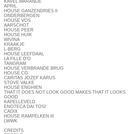
KAVEL WARANDE
APRIL
HOUSE GANZENDRIES II
ONDERBERGEN
HOUSE VOS
AARSCHOT
HOUSE PEER
HOUSE HUIK
WIVINA
KRAAKJE
L-BERG
HOUSE LEEFDAAL
LA FILLE D’O
TANGRAM
HOUSE VERBRANDE BRUG
HOUSE CG
CARITAS JOZEF KARUS
STOVE VALKE
HOUSE ENGHIEN
THAT IT DOES NOT LOOK GOOD MAKES THAT IT LOOKS
GOOD
KAPELLEVELD
ENOTECA DAI TOSI
CADIX
HOUSE RAMPELKEN III
LWWK
CREDITS