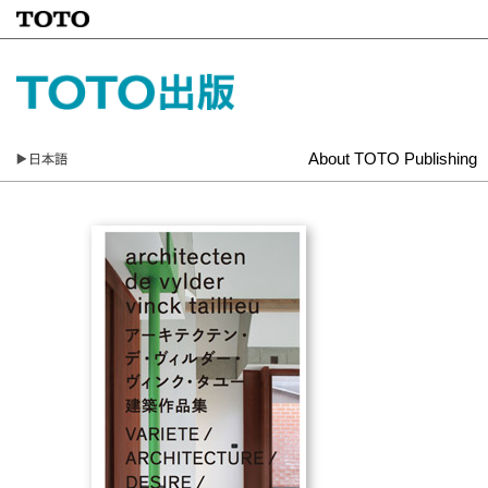
About TOTO Publishing