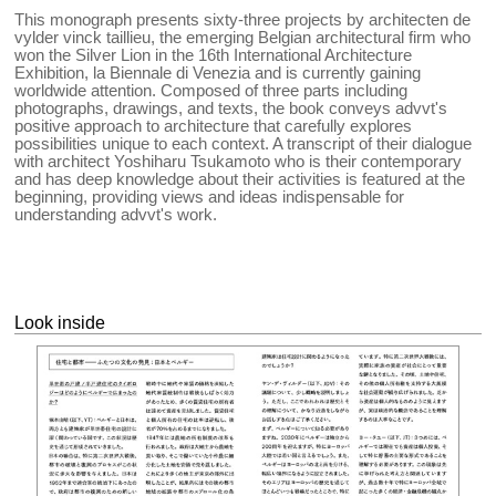
This monograph presents sixty-three projects by architecten de
vylder vinck taillieu, the emerging Belgian architectural firm who
won the Silver Lion in the 16th International Architecture
Exhibition, la Biennale di Venezia and is currently gaining
worldwide attention. Composed of three parts including
photographs, drawings, and texts, the book conveys advvt's
positive approach to architecture that carefully explores
possibilities unique to each context. A transcript of their dialogue
with architect Yoshiharu Tsukamoto who is their contemporary
and has deep knowledge about their activities is featured at the
beginning, providing views and ideas indispensable for
understanding advvt's work.
Look inside